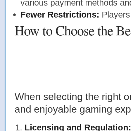
various payment methods an
Fewer Restrictions:
Players 
How to Choose the Be
When selecting the right on
and enjoyable gaming expe
Licensing and Regulation