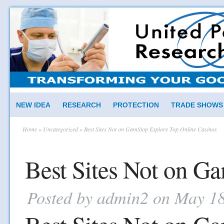
NEW IDEA
RESEARCH
PROTECTION
TRADE SHOWS
Home
»
Uncategorized
» Best Sites Not on GamStop Explore Top Online Casinos
Best Sites Not on G
Posted by
admin2
on May 18