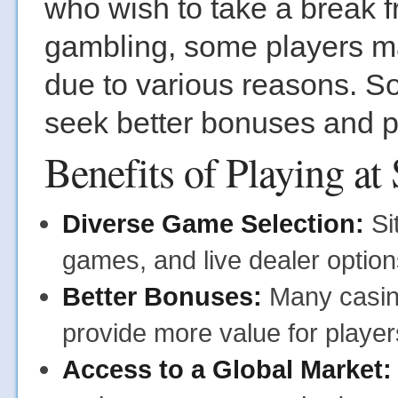
who wish to take a break f
gambling, some players may
due to various reasons. S
seek better bonuses and p
Benefits of Playing a
Diverse Game Selection:
Si
games, and live dealer option
Better Bonuses:
Many casino
provide more value for player
Access to a Global Market: