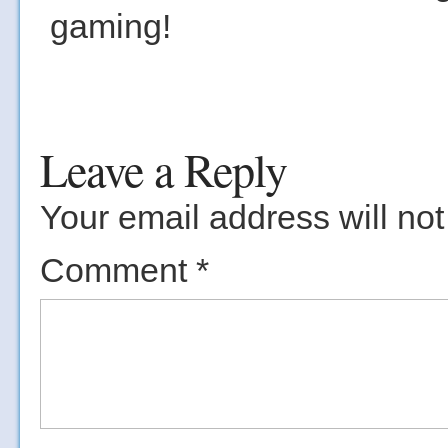
gaming!
Leave a Reply
Your email address will not
Comment
*