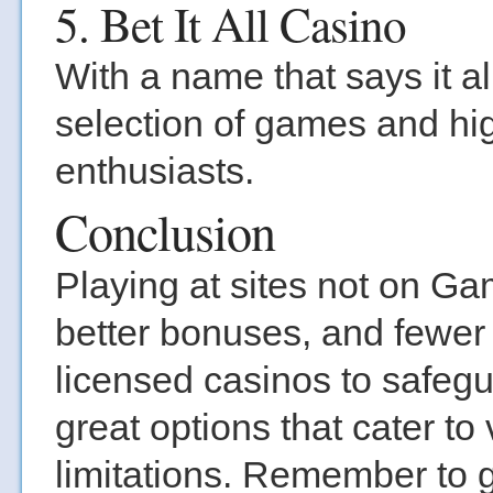
5. Bet It All Casino
With a name that says it al
selection of games and hi
enthusiasts.
Conclusion
Playing at sites not on Ga
better bonuses, and fewer
licensed casinos to safeg
great options that cater t
limitations. Remember to 