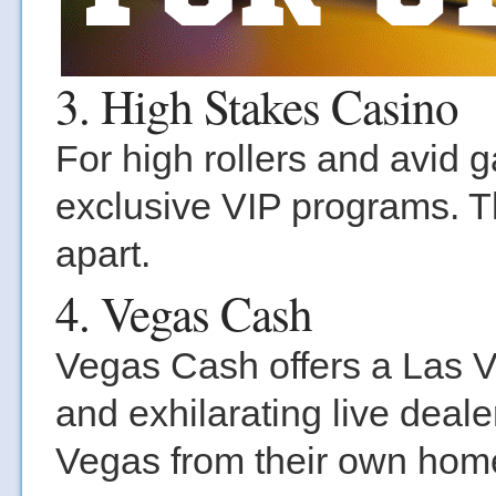
3. High Stakes Casino
For high rollers and avid 
exclusive VIP programs. Th
apart.
4. Vegas Cash
Vegas Cash offers a Las V
and exhilarating live deale
Vegas from their own hom