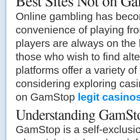
Best Sites Not on G
Online gambling has becom
convenience of playing fro
players are always on the 
those who wish to find alt
platforms offer a variety o
considering exploring casin
on GamStop
legit casin
Understanding GamSt
GamStop is a self-exclusio