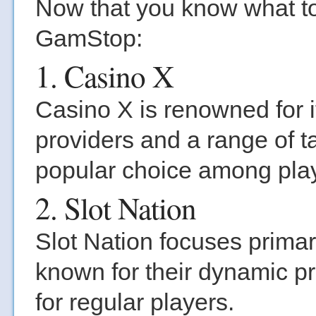
Now that you know what to 
GamStop:
1. Casino X
Casino X is renowned for i
providers and a range of t
popular choice among playe
2. Slot Nation
Slot Nation focuses primari
known for their dynamic p
for regular players.