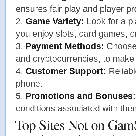
ensures fair play and player pr
Game Variety:
Look for a pl
you enjoy slots, card games, or
Payment Methods:
Choose a
and cryptocurrencies, to make
Customer Support:
Reliabl
phone.
Promotions and Bonuses:
conditions associated with the
Top Sites Not on Gam