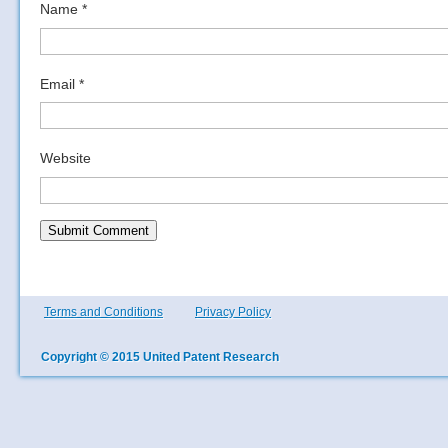
Name
*
Email
*
Website
Terms and Conditions
Privacy Policy
Copyright © 2015 United Patent Research