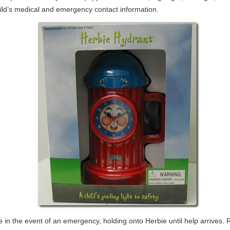
ild’s medical and emergency contact information.
e in the event of an emergency, holding onto Herbie until help arrives.