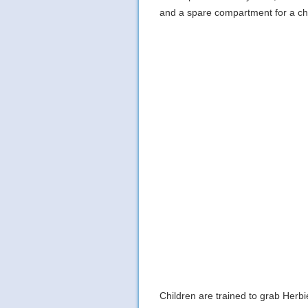
and a spare compartment for a ch
Children are trained to grab Herbi