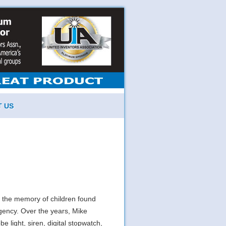
 US
y the memory of children found
gency. Over the years, Mike
e light, siren, digital stopwatch,