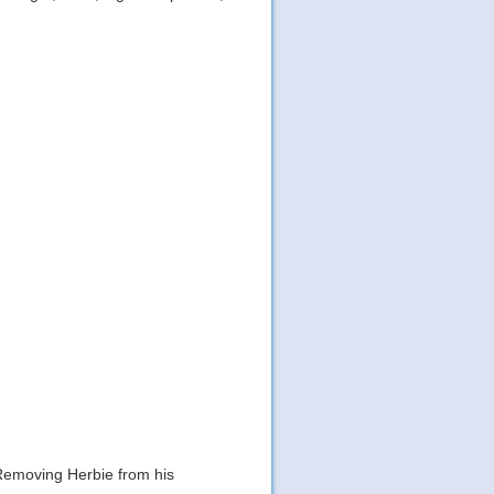
 Removing Herbie from his