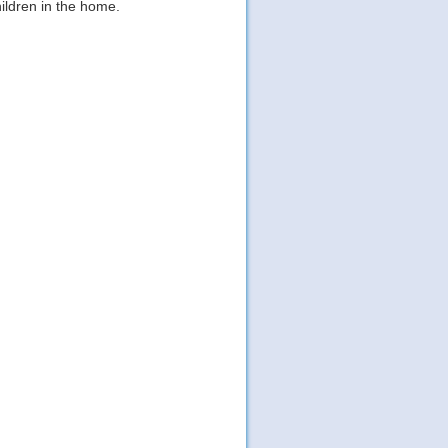
hildren in the home.