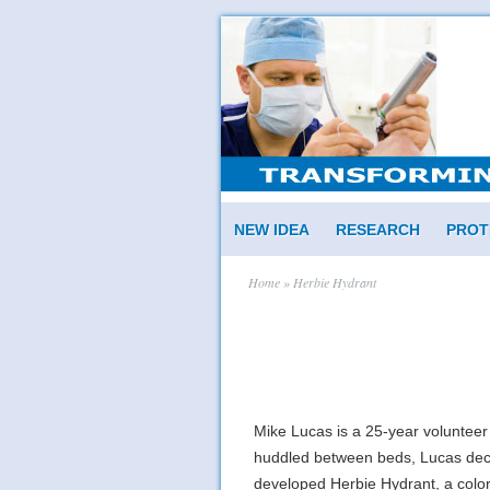
NEW IDEA
RESEARCH
PROT
Home
» Herbie Hydrant
Mike Lucas is a 25-year volunteer
huddled between beds, Lucas decid
developed Herbie Hydrant, a colorful