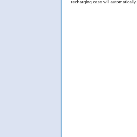
recharging case will automatically 