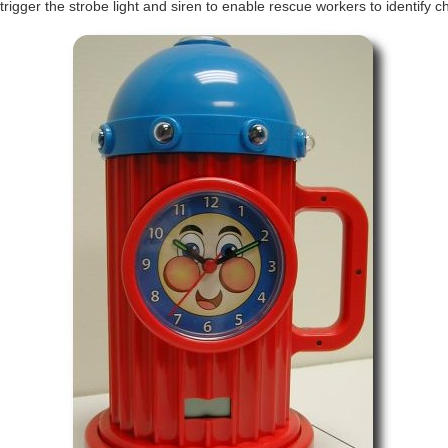
trigger the strobe light and siren to enable rescue workers to identify c