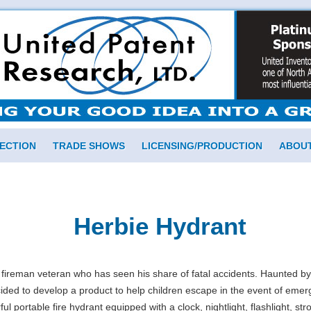
ECTION
TRADE SHOWS
LICENSING/PRODUCTION
ABOUT
Herbie Hydrant
 fireman veteran who has seen his share of fatal accidents. Haunted b
ed to develop a product to help children escape in the event of emer
 portable fire hydrant equipped with a clock, nightlight, flashlight, strob